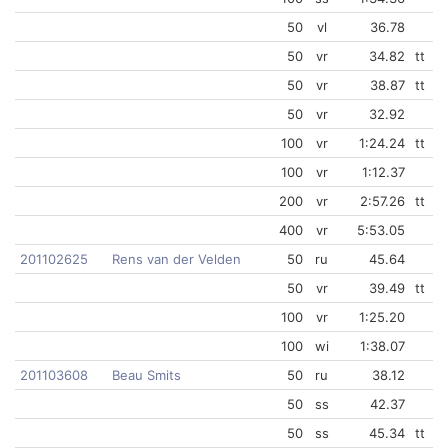
50
vl
36.78
50
vr
34.82
tt
50
vr
38.87
tt
50
vr
32.92
100
vr
1:24.24
tt
100
vr
1:12.37
200
vr
2:57.26
tt
400
vr
5:53.05
201102625
Rens van der Velden
50
ru
45.64
50
vr
39.49
tt
100
vr
1:25.20
100
wi
1:38.07
201103608
Beau Smits
50
ru
38.12
50
ss
42.37
50
ss
45.34
tt