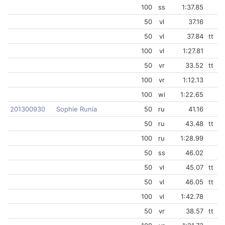
100
ss
1:37.85
50
vl
37.16
50
vl
37.84
tt
100
vl
1:27.81
50
vr
33.52
tt
100
vr
1:12.13
100
wi
1:22.65
201300930
Sophie Runia
50
ru
41.16
50
ru
43.48
tt
100
ru
1:28.99
50
ss
46.02
50
vl
45.07
tt
50
vl
46.05
tt
100
vl
1:42.78
50
vr
38.57
tt