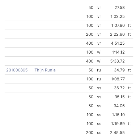
50
vr
27.58
100
vr
1:02.25
100
vr
1:07.90
tt
200
vr
2:22.90
tt
400
vr
4:51.25
100
wi
1:14.12
400
wi
5:38.72
201000895
Thijn Runia
50
ru
34.79
tt
100
ru
1:08.77
50
ss
36.72
tt
50
ss
35.15
tt
50
ss
34.06
100
ss
1:15.10
100
ss
1:19.69
tt
200
ss
2:45.55