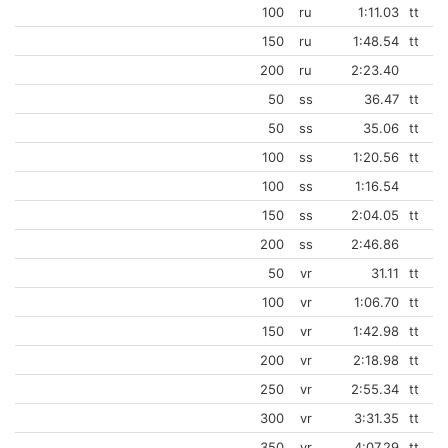
100
ru
1:11.03
tt
150
ru
1:48.54
tt
200
ru
2:23.40
50
ss
36.47
tt
50
ss
35.06
tt
100
ss
1:20.56
tt
100
ss
1:16.54
150
ss
2:04.05
tt
200
ss
2:46.86
50
vr
31.11
tt
100
vr
1:06.70
tt
150
vr
1:42.98
tt
200
vr
2:18.98
tt
250
vr
2:55.34
tt
300
vr
3:31.35
tt
350
vr
4:07.29
tt