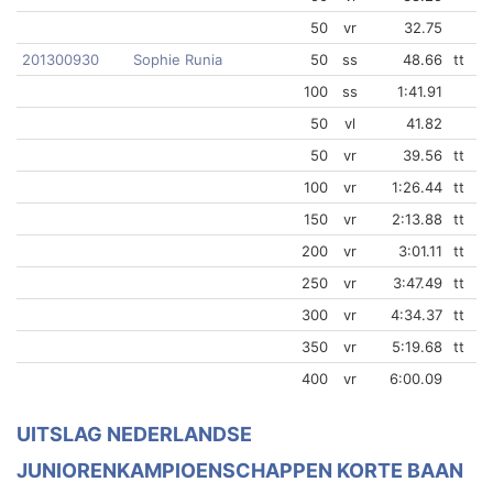
50
vr
32.75
201300930
Sophie Runia
50
ss
48.66
tt
100
ss
1:41.91
50
vl
41.82
50
vr
39.56
tt
100
vr
1:26.44
tt
150
vr
2:13.88
tt
200
vr
3:01.11
tt
250
vr
3:47.49
tt
300
vr
4:34.37
tt
350
vr
5:19.68
tt
400
vr
6:00.09
UITSLAG NEDERLANDSE
JUNIORENKAMPIOENSCHAPPEN KORTE BAAN