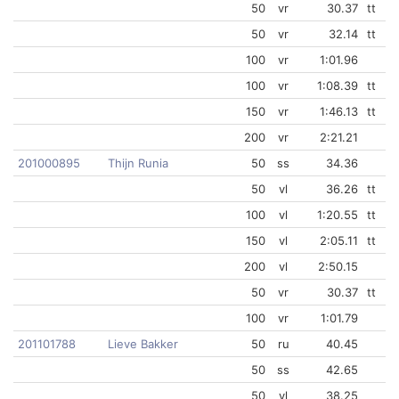
50
vr
30.37
tt
50
vr
32.14
tt
100
vr
1:01.96
100
vr
1:08.39
tt
150
vr
1:46.13
tt
200
vr
2:21.21
201000895
Thijn Runia
50
ss
34.36
50
vl
36.26
tt
100
vl
1:20.55
tt
150
vl
2:05.11
tt
200
vl
2:50.15
50
vr
30.37
tt
100
vr
1:01.79
201101788
Lieve Bakker
50
ru
40.45
50
ss
42.65
50
vl
38.25