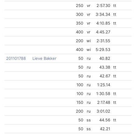
250
vr
2:57.30
tt
300
vr
3:34.34
tt
350
vr
4:10.85
tt
400
vr
4:45.27
200
wi
2:31.55
400
wi
5:29.53
201101788
Lieve Bakker
50
ru
40.82
50
ru
43.38
tt
50
ru
42.67
tt
100
ru
1:25.14
100
ru
1:30.58
tt
150
ru
2:17.48
tt
200
ru
3:01.02
50
ss
44.56
tt
50
ss
42.21