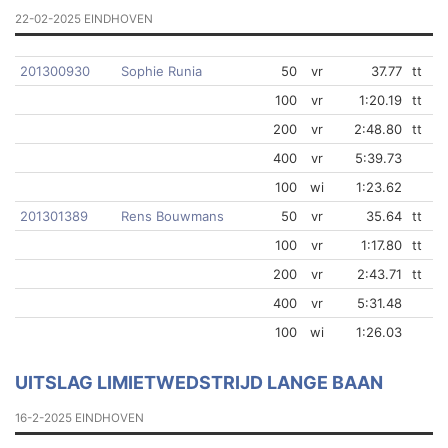
22-02-2025 EINDHOVEN
201300930
Sophie Runia
50
vr
37.77
tt
100
vr
1:20.19
tt
200
vr
2:48.80
tt
400
vr
5:39.73
100
wi
1:23.62
201301389
Rens Bouwmans
50
vr
35.64
tt
100
vr
1:17.80
tt
200
vr
2:43.71
tt
400
vr
5:31.48
100
wi
1:26.03
UITSLAG LIMIETWEDSTRIJD LANGE BAAN
16-2-2025 EINDHOVEN