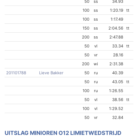
50
ss
34.93
100
ss
1:20.19
tt
100
ss
1:17.49
150
ss
2:04.56
tt
200
ss
2:47.88
50
vl
33.34
tt
50
vr
28.16
200
wi
2:31.38
201101788
Lieve Bakker
50
ru
40.39
50
ru
43.05
tt
100
ru
1:26.55
50
vl
38.56
tt
100
vl
1:29.52
50
vr
32.84
UITSLAG MINIOREN O12 LIMIETWEDSTRIJD