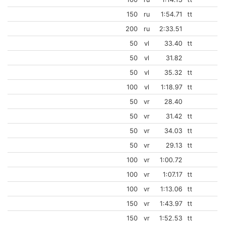
150
ru
1:54.71
tt
200
ru
2:33.51
50
vl
33.40
tt
50
vl
31.82
50
vl
35.32
tt
100
vl
1:18.97
tt
50
vr
28.40
50
vr
31.42
tt
50
vr
34.03
tt
50
vr
29.13
tt
100
vr
1:00.72
100
vr
1:07.17
tt
100
vr
1:13.06
tt
150
vr
1:43.97
tt
150
vr
1:52.53
tt