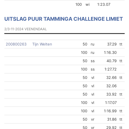
100
wi
1:23.07
UITSLAG PUUR TAMMINGA CHALLENGE LIMIET
2/3-11-2024 VEENENDAAL
200800263
Tijn Welten
50
ru
37.29
tt
100
ru
1:16.30
50
ss
40.79
tt
100
ss
1:27.72
50
vl
32.66
tt
50
vl
32.06
50
vl
33.92
tt
100
vl
1:17.07
100
vl
1:16.99
tt
50
vr
31.86
tt
50
vr
29.92
tt