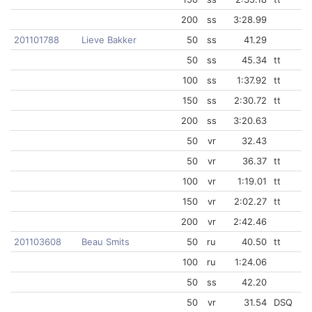
200
ss
3:28.99
201101788
Lieve Bakker
50
ss
41.29
50
ss
45.34
tt
100
ss
1:37.92
tt
150
ss
2:30.72
tt
200
ss
3:20.63
50
vr
32.43
50
vr
36.37
tt
100
vr
1:19.01
tt
150
vr
2:02.27
tt
200
vr
2:42.46
201103608
Beau Smits
50
ru
40.50
tt
100
ru
1:24.06
50
ss
42.20
50
vr
31.54
DSQ