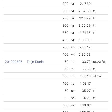
200
vr
2:17.30
200
vr
2:32.89
tt
250
vr
3:13.29
tt
300
vr
3:52.29
tt
350
vr
4:31.35
tt
400
vr
5:08.05
200
wi
2:38.12
400
wi
5:35.23
201000895
Thijn Runia
50
ru
33.72
st.zw/tt
50
ru
33.38
tt
100
ru
1:08.16
st.zw
100
ru
1:08.17
50
ss
35.27
tt
50
ss
37.31
tt
100
ss
1:16.87