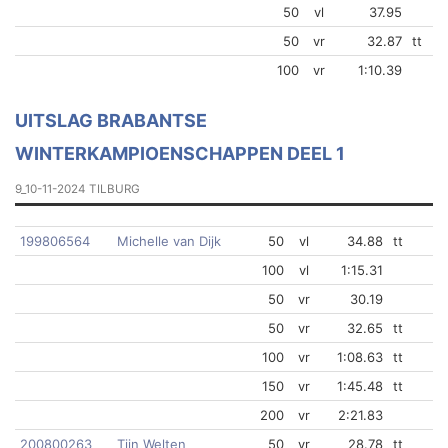
50
vl
37.95
50
vr
32.87
tt
100
vr
1:10.39
UITSLAG BRABANTSE
WINTERKAMPIOENSCHAPPEN DEEL 1
9_10-11-2024 TILBURG
199806564
Michelle van Dijk
50
vl
34.88
tt
100
vl
1:15.31
50
vr
30.19
50
vr
32.65
tt
100
vr
1:08.63
tt
150
vr
1:45.48
tt
200
vr
2:21.83
200800263
Tijn Welten
50
vr
28.78
tt