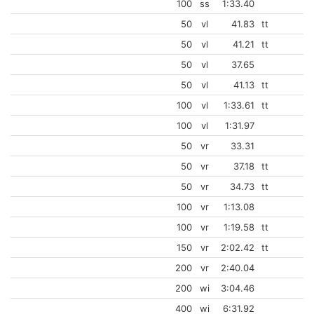
100
ss
1:33.40
50
vl
41.83
tt
50
vl
41.21
tt
50
vl
37.65
50
vl
41.13
tt
100
vl
1:33.61
tt
100
vl
1:31.97
50
vr
33.31
50
vr
37.18
tt
50
vr
34.73
tt
100
vr
1:13.08
100
vr
1:19.58
tt
150
vr
2:02.42
tt
200
vr
2:40.04
200
wi
3:04.46
400
wi
6:31.92