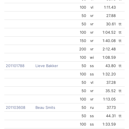
100
vl
1:11.43
50
vr
27.88
50
vr
30.61
tt
100
vr
1:04.52
tt
150
vr
1:40.08
tt
200
vr
2:12.48
100
wi
1:08.59
201101788
Lieve Bakker
50
ss
43.80
tt
100
ss
1:32.20
50
vl
37.28
50
vr
35.52
tt
100
vr
1:13.05
201103608
Beau Smits
50
ru
37.73
50
ss
44.31
tt
100
ss
1:33.59