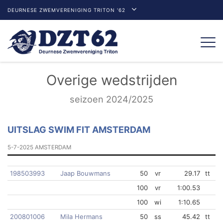
DEURNESE ZWEMVERENIGING TRITON '62
Togg
navi
Overige wedstrijden
seizoen 2024/2025
UITSLAG SWIM FIT AMSTERDAM
5-7-2025 AMSTERDAM
198503993
Jaap Bouwmans
50
vr
29.17
tt
100
vr
1:00.53
100
wi
1:10.65
200801006
Mila Hermans
50
ss
45.42
tt