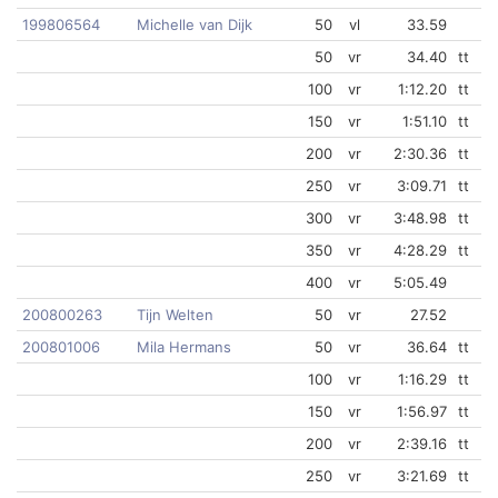
199806564
Michelle van Dijk
50
vl
33.59
50
vr
34.40
tt
100
vr
1:12.20
tt
150
vr
1:51.10
tt
200
vr
2:30.36
tt
250
vr
3:09.71
tt
300
vr
3:48.98
tt
350
vr
4:28.29
tt
400
vr
5:05.49
200800263
Tijn Welten
50
vr
27.52
200801006
Mila Hermans
50
vr
36.64
tt
100
vr
1:16.29
tt
150
vr
1:56.97
tt
200
vr
2:39.16
tt
250
vr
3:21.69
tt