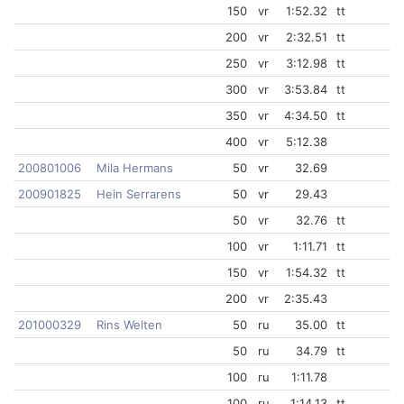
150
vr
1:52.32
tt
200
vr
2:32.51
tt
250
vr
3:12.98
tt
300
vr
3:53.84
tt
350
vr
4:34.50
tt
400
vr
5:12.38
200801006
Mila Hermans
50
vr
32.69
200901825
Hein Serrarens
50
vr
29.43
50
vr
32.76
tt
100
vr
1:11.71
tt
150
vr
1:54.32
tt
200
vr
2:35.43
201000329
Rins Welten
50
ru
35.00
tt
50
ru
34.79
tt
100
ru
1:11.78
100
ru
1:14.13
tt