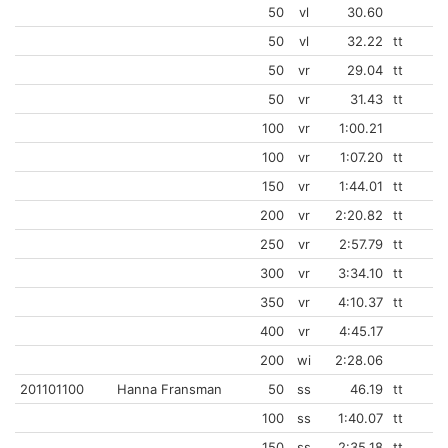
50
vl
30.60
50
vl
32.22
tt
50
vr
29.04
tt
50
vr
31.43
tt
100
vr
1:00.21
100
vr
1:07.20
tt
150
vr
1:44.01
tt
200
vr
2:20.82
tt
250
vr
2:57.79
tt
300
vr
3:34.10
tt
350
vr
4:10.37
tt
400
vr
4:45.17
200
wi
2:28.06
201101100
Hanna Fransman
50
ss
46.19
tt
100
ss
1:40.07
tt
150
ss
2:35.18
tt