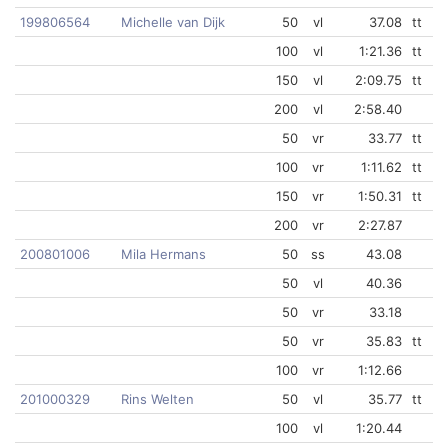
199806564
Michelle van Dijk
50
vl
37.08
tt
100
vl
1:21.36
tt
150
vl
2:09.75
tt
200
vl
2:58.40
50
vr
33.77
tt
100
vr
1:11.62
tt
150
vr
1:50.31
tt
200
vr
2:27.87
200801006
Mila Hermans
50
ss
43.08
50
vl
40.36
50
vr
33.18
50
vr
35.83
tt
100
vr
1:12.66
201000329
Rins Welten
50
vl
35.77
tt
100
vl
1:20.44