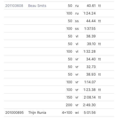
201103608
Beau Smits
50
ru
40.61
tt
100
ru
1:24.24
50
ss
44.44
tt
100
ss
1:37.55
50
vl
38.39
50
vl
39.10
tt
100
vl
1:32.28
50
vr
34.40
tt
50
vr
32.73
50
vr
38.93
tt
100
vr
1:14.07
100
vr
1:23.38
tt
150
vr
2:08.14
tt
200
vr
2:49.30
201000895
Thijn Runia
4x100
wi
5:01.56