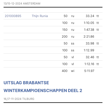
13/15-12-2024 AMSTERDAM
201000895
Thijn Runia
50
ru
33.24
tt
100
ru
1:10.05
tt
150
ru
1:47.38
tt
200
ru
2:21.86
50
ss
33.98
tt
100
ss
1:12.99
50
vl
32.46
tt
100
vl
1:12.16
tt
400
wi
5:11.97
UITSLAG BRABANTSE
WINTERKAMPIOENSCHAPPEN DEEL 2
16_17-11-2024 TILBURG