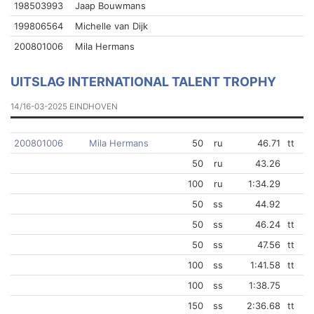
198503993
Jaap Bouwmans
199806564
Michelle van Dijk
200801006
Mila Hermans
UITSLAG INTERNATIONAL TALENT TROPHY
14/16-03-2025 EINDHOVEN
200801006
Mila Hermans
50
ru
46.71
tt
50
ru
43.26
100
ru
1:34.29
50
ss
44.92
50
ss
46.24
tt
50
ss
47.56
tt
100
ss
1:41.58
tt
100
ss
1:38.75
150
ss
2:36.68
tt