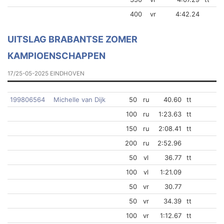
400
vr
4:42.24
UITSLAG BRABANTSE ZOMER
KAMPIOENSCHAPPEN
17/25-05-2025 EINDHOVEN
199806564
Michelle van Dijk
50
ru
40.60
tt
100
ru
1:23.63
tt
150
ru
2:08.41
tt
200
ru
2:52.96
50
vl
36.77
tt
100
vl
1:21.09
50
vr
30.77
50
vr
34.39
tt
100
vr
1:12.67
tt