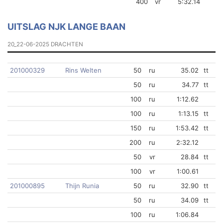
400
vr
5:32.14
UITSLAG NJK LANGE BAAN
20_22-06-2025 DRACHTEN
201000329
Rins Welten
50
ru
35.02
tt
50
ru
34.77
tt
100
ru
1:12.62
100
ru
1:13.15
tt
150
ru
1:53.42
tt
200
ru
2:32.12
50
vr
28.84
tt
100
vr
1:00.61
201000895
Thijn Runia
50
ru
32.90
tt
50
ru
34.09
tt
100
ru
1:06.84