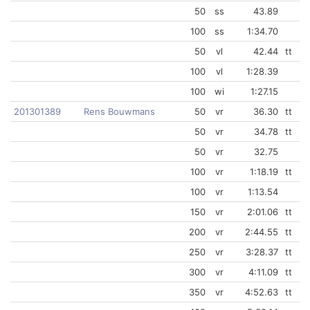
50
ss
43.89
100
ss
1:34.70
50
vl
42.44
tt
100
vl
1:28.39
100
wi
1:27.15
201301389
Rens Bouwmans
50
vr
36.30
tt
50
vr
34.78
tt
50
vr
32.75
100
vr
1:18.19
tt
100
vr
1:13.54
150
vr
2:01.06
tt
200
vr
2:44.55
tt
250
vr
3:28.37
tt
300
vr
4:11.09
tt
350
vr
4:52.63
tt