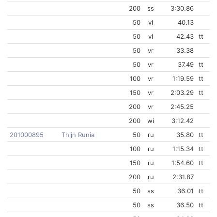
200
ss
3:30.86
50
vl
40.13
50
vl
42.43
tt
50
vr
33.38
50
vr
37.49
tt
100
vr
1:19.59
tt
150
vr
2:03.29
tt
200
vr
2:45.25
200
wi
3:12.42
201000895
Thijn Runia
50
ru
35.80
tt
100
ru
1:15.34
tt
150
ru
1:54.60
tt
200
ru
2:31.87
50
ss
36.01
tt
50
ss
36.50
tt