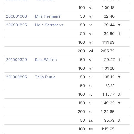
100
vr
1:00.18
200801006
Mila Hermans
50
vr
32.40
200901825
Hein Serrarens
50
vl
39.44
tt
50
vr
34.96
tt
100
vr
1:11.99
200
wi
2:55.72
201000329
Rins Welten
50
vr
29.47
tt
100
vr
1:01.38
201000895
Thijn Runia
50
ru
35.12
tt
50
ru
31.31
100
ru
1:12.17
tt
150
ru
1:49.32
tt
200
ru
2:24.65
50
ss
35.73
tt
100
ss
1:15.95