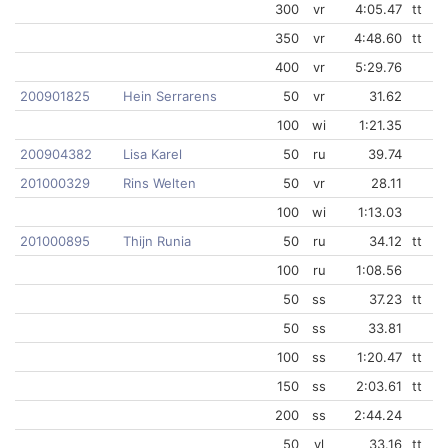
300
vr
4:05.47
tt
350
vr
4:48.60
tt
400
vr
5:29.76
200901825
Hein Serrarens
50
vr
31.62
100
wi
1:21.35
200904382
Lisa Karel
50
ru
39.74
201000329
Rins Welten
50
vr
28.11
100
wi
1:13.03
201000895
Thijn Runia
50
ru
34.12
tt
100
ru
1:08.56
50
ss
37.23
tt
50
ss
33.81
100
ss
1:20.47
tt
150
ss
2:03.61
tt
200
ss
2:44.24
50
vl
33.16
tt