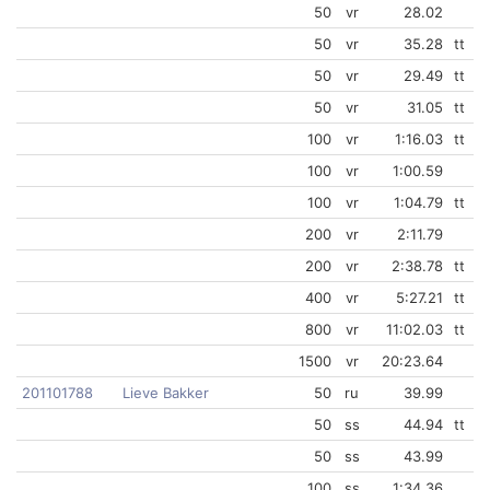
50
vr
28.02
50
vr
35.28
tt
50
vr
29.49
tt
50
vr
31.05
tt
100
vr
1:16.03
tt
100
vr
1:00.59
100
vr
1:04.79
tt
200
vr
2:11.79
200
vr
2:38.78
tt
400
vr
5:27.21
tt
800
vr
11:02.03
tt
1500
vr
20:23.64
201101788
Lieve Bakker
50
ru
39.99
50
ss
44.94
tt
50
ss
43.99
100
ss
1:34.36