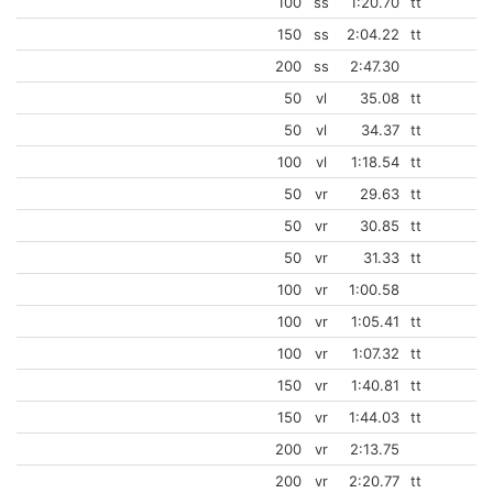
100
ss
1:20.70
tt
150
ss
2:04.22
tt
200
ss
2:47.30
50
vl
35.08
tt
50
vl
34.37
tt
100
vl
1:18.54
tt
50
vr
29.63
tt
50
vr
30.85
tt
50
vr
31.33
tt
100
vr
1:00.58
100
vr
1:05.41
tt
100
vr
1:07.32
tt
150
vr
1:40.81
tt
150
vr
1:44.03
tt
200
vr
2:13.75
200
vr
2:20.77
tt